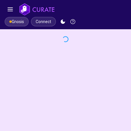
Connect
Gnosis