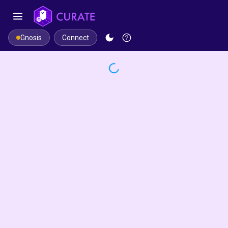
Connect
Gnosis